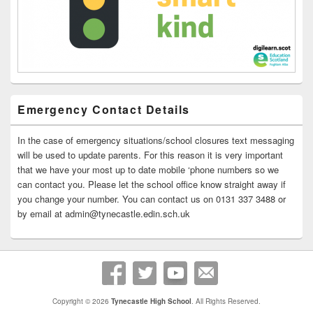
Emergency Contact Details
In the case of emergency situations/school closures text messaging
will be used to update parents. For this reason it is very important
that we have your most up to date mobile ‘phone numbers so we
can contact you. Please let the school office know straight away if
you change your number. You can contact us on 0131 337 3488 or
by email at admin@tynecastle.edin.sch.uk
Copyright © 2026
Tynecastle High School
. All Rights Reserved.