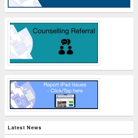
Latest News