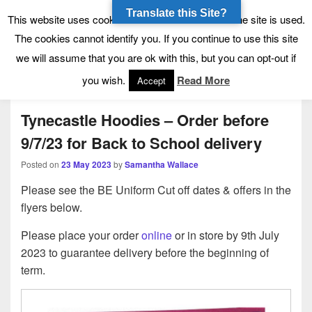
Translate this Site?
Tynecastle High School
Tynecastle CARES
This website uses cookies to allow us to see how the site is used.
The cookies cannot identify you. If you continue to use this site
we will assume that you are ok with this, but you can opt-out if
Menu
you wish.
Read More
Accept
Tynecastle Hoodies – Order before
9/7/23 for Back to School delivery
Posted on
23 May 2023
by
Samantha Wallace
Please see the BE Uniform Cut off dates & offers in the
flyers below.
Please place your order
online
or in store by 9th July
2023 to guarantee delivery before the beginning of
term.