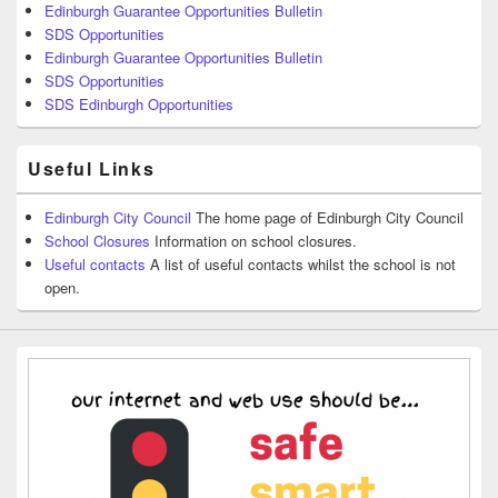
Edinburgh Guarantee Opportunities Bulletin
SDS Opportunities
Edinburgh Guarantee Opportunities Bulletin
SDS Opportunities
SDS Edinburgh Opportunities
Useful Links
Edinburgh City Council
The home page of Edinburgh City Council
School Closures
Information on school closures.
Useful contacts
A list of useful contacts whilst the school is not
open.