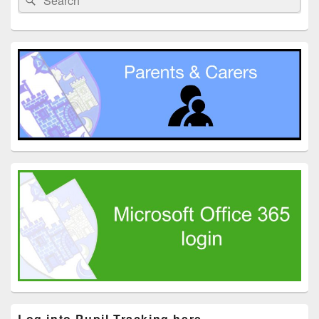
Widget
for:
Area
Log into Pupil Tracking here