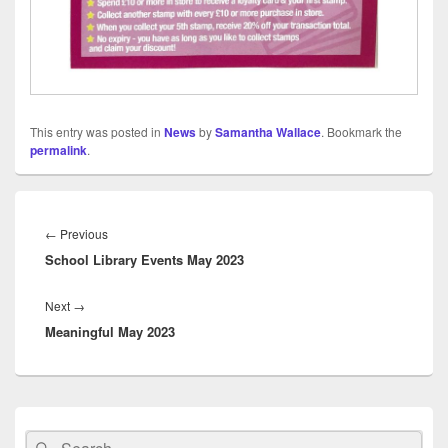
This entry was posted in
News
by
Samantha Wallace
. Bookmark the
permalink
.
Post
navigation
Previous
←
Previous
School Library Events May 2023
post:
Next
Next
→
Meaningful May 2023
post:
Primary
Sidebar
Search
Search