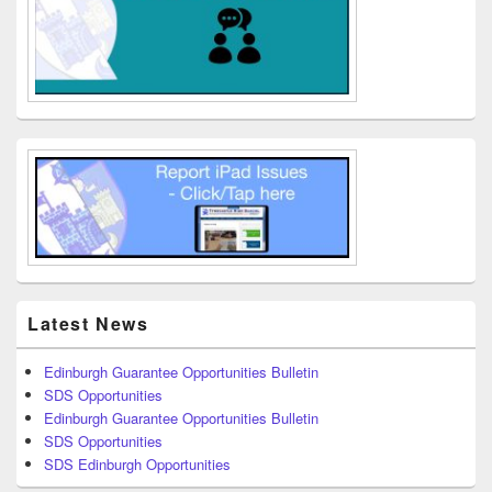
Latest News
Edinburgh Guarantee Opportunities Bulletin
SDS Opportunities
Edinburgh Guarantee Opportunities Bulletin
SDS Opportunities
SDS Edinburgh Opportunities