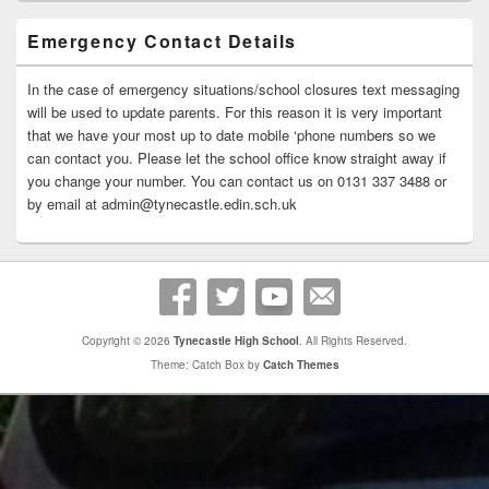
Emergency Contact Details
In the case of emergency situations/school closures text messaging
will be used to update parents. For this reason it is very important
that we have your most up to date mobile ‘phone numbers so we
can contact you. Please let the school office know straight away if
you change your number. You can contact us on 0131 337 3488 or
by email at admin@tynecastle.edin.sch.uk
Copyright © 2026
Tynecastle High School
. All Rights Reserved.
Theme: Catch Box by
Catch Themes