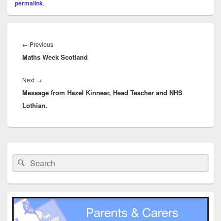
permalink
.
Post
navigation
Previous
←
Previous
Maths Week Scotland
post:
Next
Next
→
Message from Hazel Kinnear, Head Teacher and NHS
post:
Lothian.
Primary
Sidebar
Search
Search
Widget
for:
Area