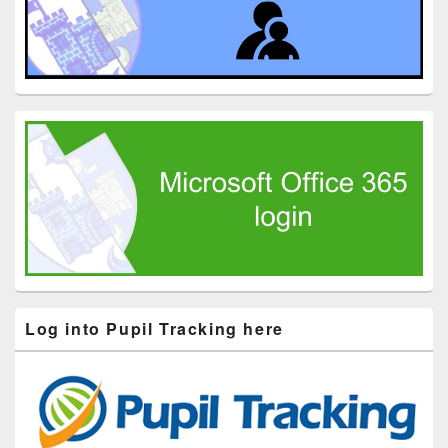
Log into Pupil Tracking here