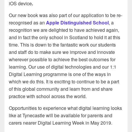
iOS device
.
Our new book was also part of our application to be re-
recognised as an
Apple Distinguished School
, a
recognition we are delighted to have achieved again,
and in fact the only school in Scotland to hold it at this
time. This is down to the fantastic work our students
and staff do to make sure we improve and innovate
wherever possible to achieve the best outcomes for
learning. Our use of digital technologies and our 1:1
Digital Learning programme is one of the ways in
which we do this. It is exciting to continue to be a part
of this global community and learn from and share
practice with school across the world.
Opportunities to experience what digital learning looks
like at Tynecastle will be available for parents and
carers nearer Digital Learning Week in May 2019.