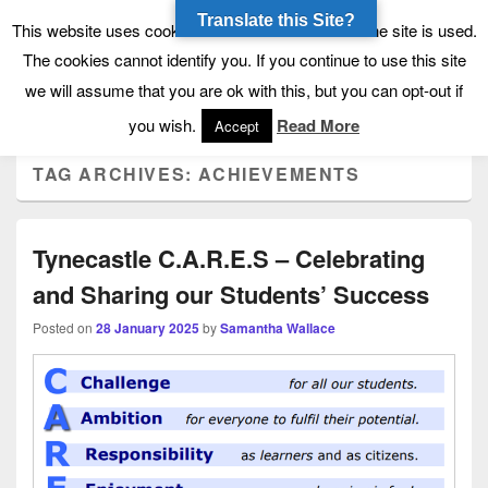
Translate this Site?
Tynecastle High School
Tynecastle CARES
This website uses cookies to allow us to see how the site is used.
The cookies cannot identify you. If you continue to use this site
we will assume that you are ok with this, but you can opt-out if
Menu
you wish.
Read More
Accept
TAG ARCHIVES:
ACHIEVEMENTS
Tynecastle C.A.R.E.S – Celebrating
and Sharing our Students’ Success
Posted on
28 January 2025
by
Samantha Wallace