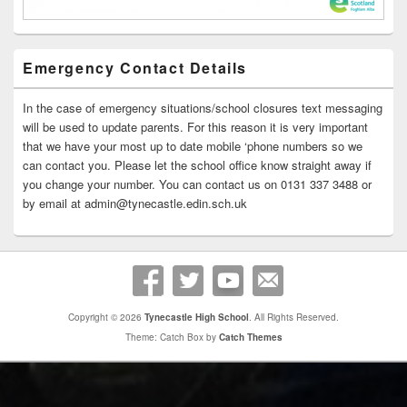
Emergency Contact Details
In the case of emergency situations/school closures text messaging
will be used to update parents. For this reason it is very important
that we have your most up to date mobile ‘phone numbers so we
can contact you. Please let the school office know straight away if
you change your number. You can contact us on 0131 337 3488 or
by email at admin@tynecastle.edin.sch.uk
Copyright © 2026
Tynecastle High School
. All Rights Reserved.
Theme: Catch Box by
Catch Themes