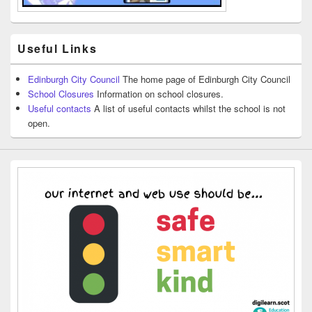
Useful Links
Edinburgh City Council
The home page of Edinburgh City Council
School Closures
Information on school closures.
Useful contacts
A list of useful contacts whilst the school is not
open.