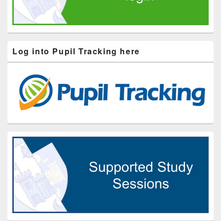
Log into Pupil Tracking here