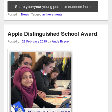
Share your/your young person’s success here
Posted in
News
|
Tagged
achievements
Apple Distinguished School Award
Posted on
28 February 2019
by
Andy Bryce