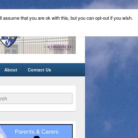
ll assume that you are ok with this, but you can opt-out if you wish.
About
Contact Us
ch