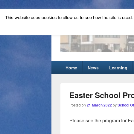
This website uses cookies to allow us to see how the site is used. T
Tynecastle Hi
Tynecastle CARES
Primary
Home
News
Learning
menu
Easter School P
Posted on
21 March 2022
by
School Of
Please see the program for Ea