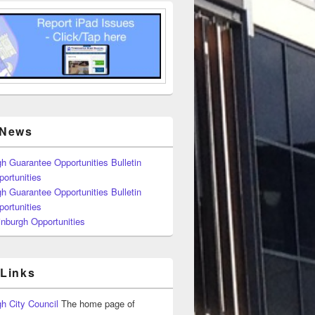
 News
h Guarantee Opportunities Bulletin
ortunities
h Guarantee Opportunities Bulletin
ortunities
nburgh Opportunities
 Links
h City Council
The home page of