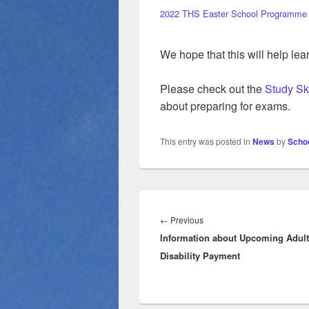
2022 THS Easter School Programme
We hope that this will help le
Please check out the
Study Sk
about preparing for exams.
This entry was posted in
News
by
Schoo
Post
navigation
Previous
←
Previous
Information about Upcoming Adult
post:
Disability Payment