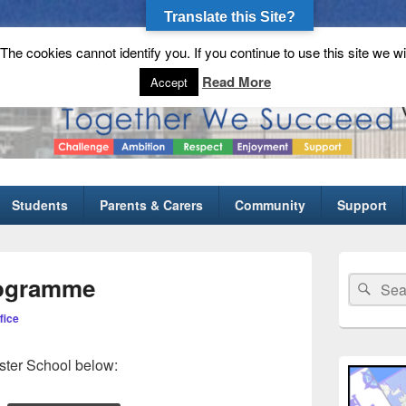
Translate this Site?
he cookies cannot identify you. If you continue to use this site we wi
gh School
Read More
Accept
Students
Parents & Carers
Community
Support
Primary
Sidebar
rogramme
Search
Sear
Widget
for:
Area
fice
ster School below: