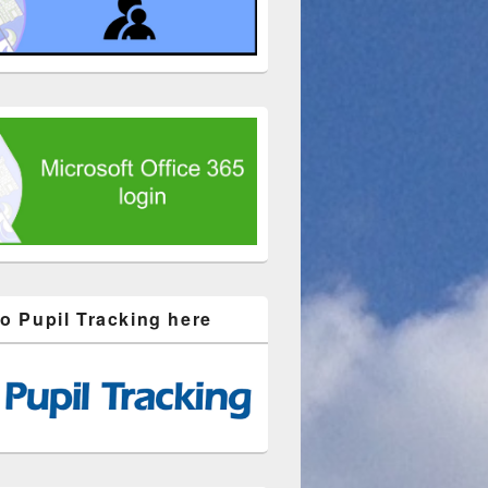
to Pupil Tracking here