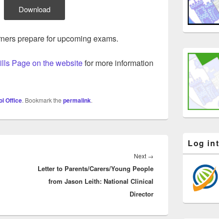
Download
arners prepare for upcoming exams.
ills Page on the website
for more information
l Office
. Bookmark the
permalink
.
Log in
Next
Next
→
Letter to Parents/Carers/Young People
post:
from Jason Leith: National Clinical
Director