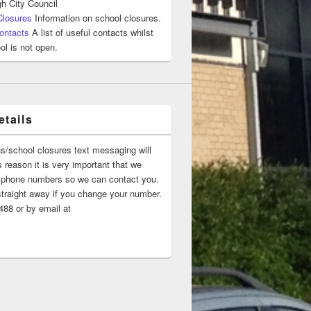
h City Council
Closures
Information on school closures.
ontacts
A list of useful contacts whilst
ol is not open.
tails
ns/school closures text messaging will
 reason it is very important that we
 ‘phone numbers so we can contact you.
straight away if you change your number.
88 or by email at