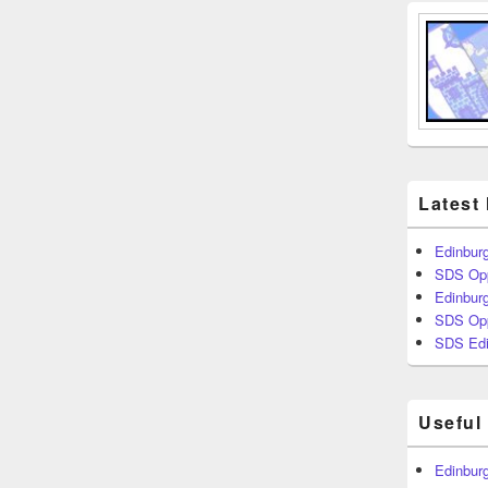
Latest
Edinburg
SDS Opp
Edinburg
SDS Opp
SDS Edi
Useful
Edinburg