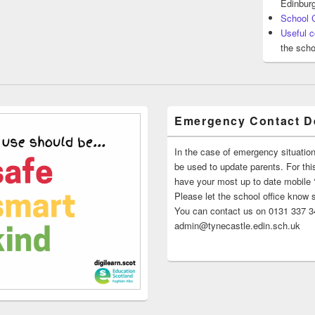
Edinburg
School 
Useful c
the scho
Emergency Contact De
In the case of emergency situatio
be used to update parents. For this
have your most up to date mobile
Please let the school office know 
You can contact us on 0131 337 34
admin@tynecastle.edin.sch.uk