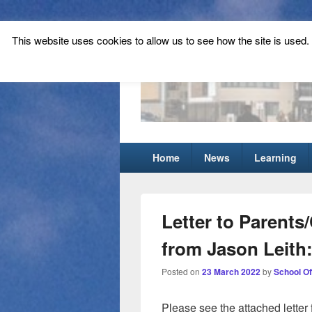
This website uses cookies to allow us to see how the site is used. T
Tynecastle Hi
Tynecastle CARES
Primary
Home
News
Learning
menu
Letter to Parents
from Jason Leith:
Posted on
23 March 2022
by
School Of
Please see the attached letter 