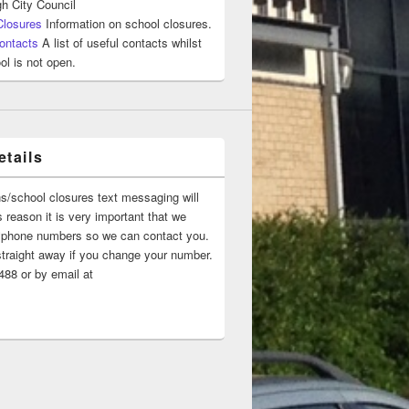
h City Council
Closures
Information on school closures.
ontacts
A list of useful contacts whilst
ol is not open.
tails
ns/school closures text messaging will
 reason it is very important that we
 ‘phone numbers so we can contact you.
straight away if you change your number.
88 or by email at