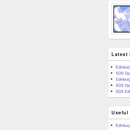
Latest
Edinburg
SDS Opp
Edinburg
SDS Opp
SDS Edi
Useful
Edinburg