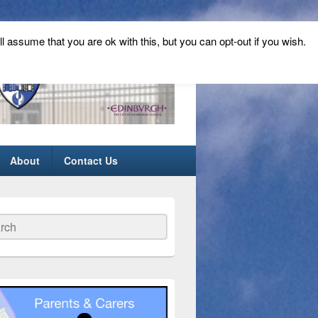
ll assume that you are ok with this, but you can opt-out if you wish.
About
Contact Us
ch