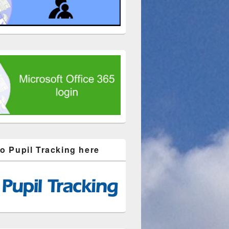
to Pupil Tracking here