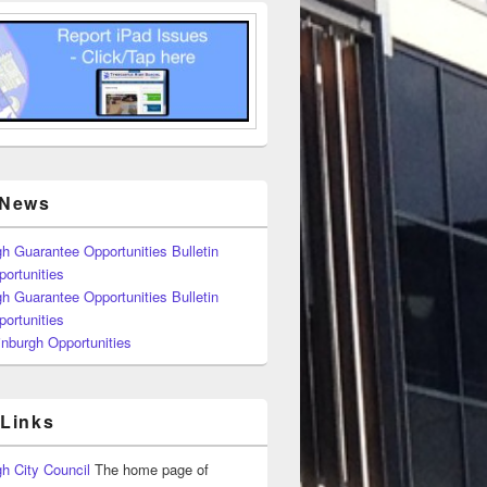
 News
h Guarantee Opportunities Bulletin
ortunities
h Guarantee Opportunities Bulletin
ortunities
nburgh Opportunities
 Links
h City Council
The home page of