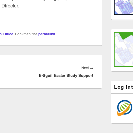
 Director:
l Office
. Bookmark the
permalink
.
Next
Next
→
E-Sgoil Easter Study Support
post:
Log in