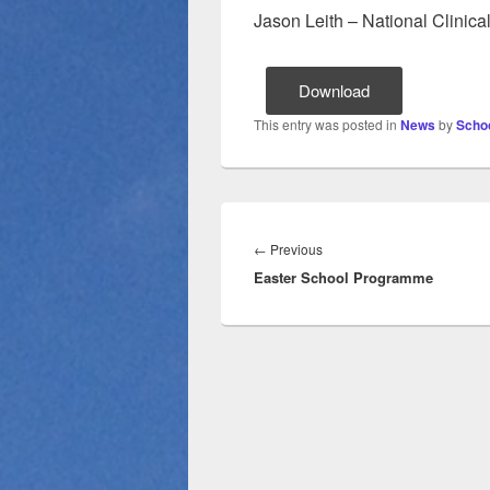
Jason Leith – National Clinical
Download
This entry was posted in
News
by
Schoo
Post
navigation
Previous
←
Previous
Easter School Programme
post: