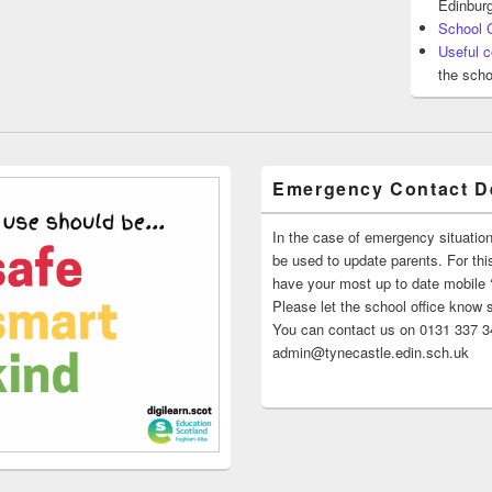
Edinburg
School 
Useful c
the scho
Emergency Contact De
In the case of emergency situatio
be used to update parents. For this
have your most up to date mobile
Please let the school office know 
You can contact us on 0131 337 34
admin@tynecastle.edin.sch.uk