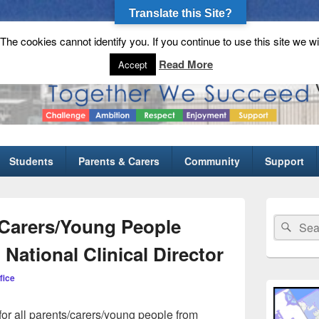
Translate this Site?
he cookies cannot identify you. If you continue to use this site we wi
gh School
Read More
Accept
Students
Parents & Carers
Community
Support
Primary
Sidebar
/Carers/Young People
Search
Sear
Widget
for:
Area
 National Clinical Director
fice
for all parents/carers/young people from