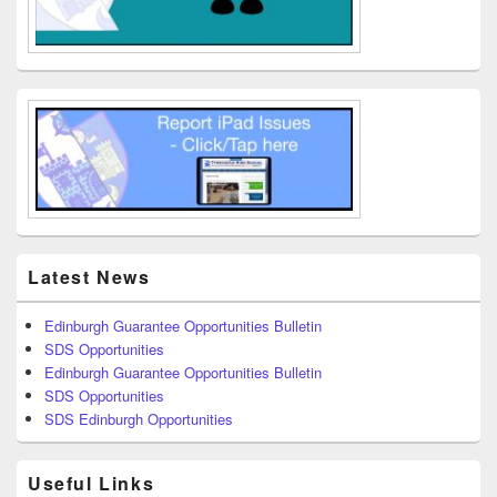
Latest News
Edinburgh Guarantee Opportunities Bulletin
SDS Opportunities
Edinburgh Guarantee Opportunities Bulletin
SDS Opportunities
SDS Edinburgh Opportunities
Useful Links