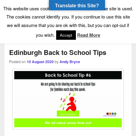
Translate this Site?
Tynecastle High School
Tynecastle CARES
This website uses cookies to allow us to see how the site is used.
The cookies cannot identify you. If you continue to use this site
we will assume that you are ok with this, but you can opt-out if
Menu
you wish.
Read More
Accept
Edinburgh Back to School Tips
Posted on
10 August 2020
by
Andy Bryce