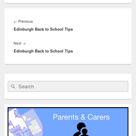
Post
navigation
Previous
←
Previous
Edinburgh Back to School Tips
post:
Next
Next
→
Edinburgh Back to School Tips
post:
Primary
Sidebar
Search
Search
Widget
for:
Area