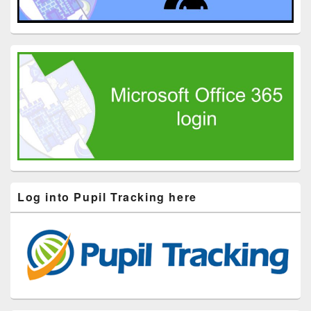
Log into Pupil Tracking here