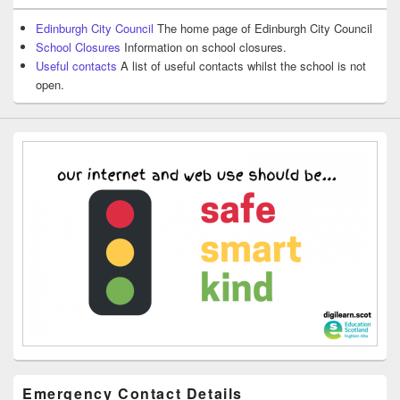
Edinburgh City Council
The home page of Edinburgh City Council
School Closures
Information on school closures.
Useful contacts
A list of useful contacts whilst the school is not
open.
Emergency Contact Details