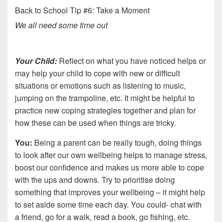
Back to School Tip #6: Take a Moment
We all need some time out
Your Child:
Reflect on what you have noticed helps or
may help your child to cope with new or difficult
situations or emotions such as listening to music,
jumping on the trampoline, etc. It might be helpful to
practice new coping strategies together and plan for
how these can be used when things are tricky.
You:
Being a parent can be really tough, doing things
to look after our own wellbeing helps to manage stress,
boost our confidence and makes us more able to cope
with the ups and downs. Try to prioritise doing
something that improves your wellbeing – it might help
to set aside some time each day. You could- chat with
a friend, go for a walk, read a book, go fishing, etc.