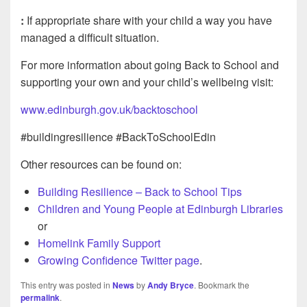
:
If appropriate share with your child a way you have
managed a difficult situation.
For more information about going Back to School and
supporting your own and your child’s wellbeing visit:
www.edinburgh.gov.uk/backtoschool
#buildingresilience #BackToSchoolEdin
Other resources can be found on:
Building Resilience – Back to School Tips
Children and Young People at Edinburgh Libraries
or
Homelink Family Support
Growing Confidence Twitter page
.
This entry was posted in
News
by
Andy Bryce
. Bookmark the
permalink
.