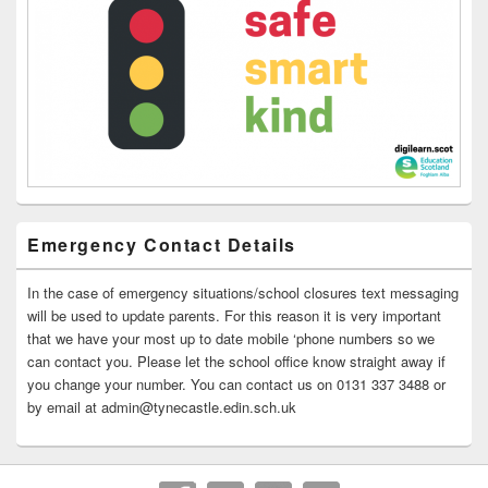
Emergency Contact Details
In the case of emergency situations/school closures text messaging
will be used to update parents. For this reason it is very important
that we have your most up to date mobile ‘phone numbers so we
can contact you. Please let the school office know straight away if
you change your number. You can contact us on 0131 337 3488 or
by email at admin@tynecastle.edin.sch.uk