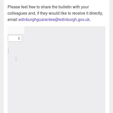
Please feel free to share the bulletin with your
colleagues and, if they would like to receive it directly,
email
edinburghguarantee@edinburgh.gov.uk
.