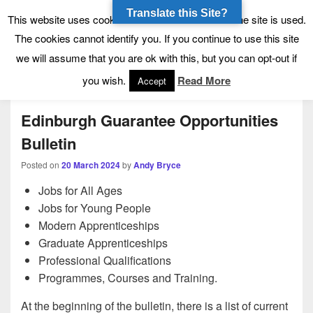
Translate this Site?
Tynecastle High School
Tynecastle CARES
This website uses cookies to allow us to see how the site is used.
The cookies cannot identify you. If you continue to use this site
we will assume that you are ok with this, but you can opt-out if
Menu
you wish.
Read More
Accept
Edinburgh Guarantee Opportunities
Bulletin
Posted on
20 March 2024
by
Andy Bryce
Jobs for All Ages
Jobs for Young People
Modern Apprenticeships
Graduate Apprenticeships
Professional Qualifications
Programmes, Courses and Training.
At the beginning of the bulletin, there is a list of current