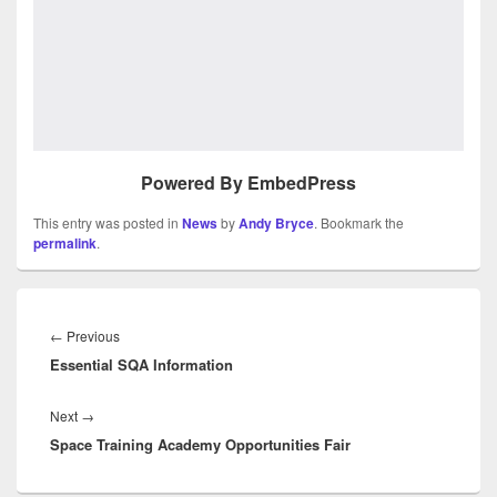
Powered By EmbedPress
This entry was posted in
News
by
Andy Bryce
. Bookmark the
permalink
.
Post
navigation
Previous
←
Previous
Essential SQA Information
post:
Next
Next
→
Space Training Academy Opportunities Fair
post: