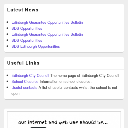
Latest News
Edinburgh Guarantee Opportunities Bulletin
SDS Opportunities
Edinburgh Guarantee Opportunities Bulletin
SDS Opportunities
SDS Edinburgh Opportunities
Useful Links
Edinburgh City Council
The home page of Edinburgh City Council
School Closures
Information on school closures.
Useful contacts
A list of useful contacts whilst the school is not
open.