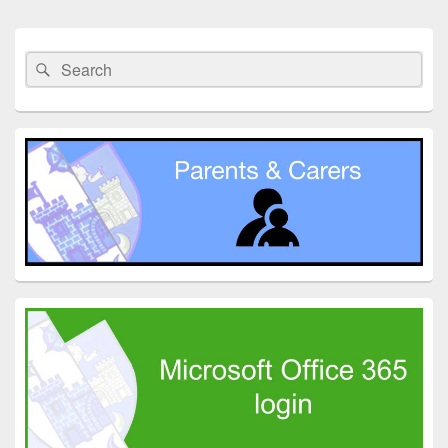
Primary
Sidebar
Search
Search
Widget
for:
Area