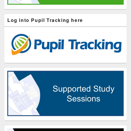
Log into Pupil Tracking here