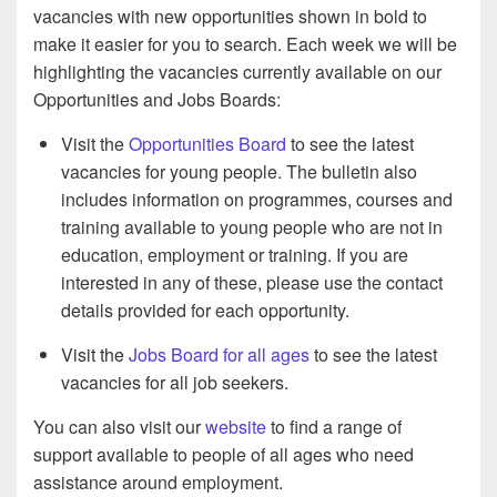
vacancies with new opportunities shown in bold to
make it easier for you to search. Each week we will be
highlighting the vacancies currently available on our
Opportunities and Jobs Boards:
Visit the
Opportunities Board
to see the latest
vacancies for young people. The bulletin also
includes information on programmes, courses and
training available to young people who are not in
education, employment or training. If you are
interested in any of these, please use the contact
details provided for each opportunity.
Visit the
Jobs Board for all ages
to see the latest
vacancies for all job seekers.
You can also visit our
website
to find a range of
support available to people of all ages who need
assistance around employment.