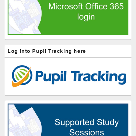
Log into Pupil Tracking here