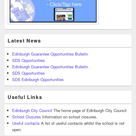
Latest News
Edinburgh Guarantee Opportunities Bulletin
SDS Opportunities
Edinburgh Guarantee Opportunities Bulletin
SDS Opportunities
SDS Edinburgh Opportunities
Useful Links
Edinburgh City Council
The home page of Edinburgh City Council
School Closures
Information on school closures.
Useful contacts
A list of useful contacts whilst the school is not
open.