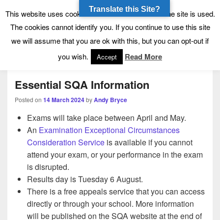
Translate this Site?
Tynecastle High School
Tynecastle CARES
This website uses cookies to allow us to see how the site is used.
The cookies cannot identify you. If you continue to use this site
we will assume that you are ok with this, but you can opt-out if
Menu
you wish.
Read More
Accept
Essential SQA Information
Posted on
14 March 2024
by
Andy Bryce
Exams will take place between April and May.
An
Examination Exceptional Circumstances
Consideration Service
is available if you cannot
attend your exam, or your performance in the exam
is disrupted.
Results day is Tuesday 6 August.
There is a free appeals service that you can access
directly or through your school. More information
will be published on the SQA website at the end of