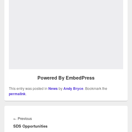
Powered By EmbedPress
This entry was posted in
News
by
Andy Bryce
. Bookmark the
permalink
.
Post
navigation
Previous
←
Previous
SDS Opportunities
post: