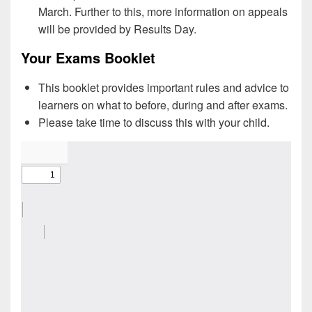
March. Further to this, more information on appeals
will be provided by Results Day.
Your Exams Booklet
This booklet provides important rules and advice to
learners on what to before, during and after exams.
Please take time to discuss this with your child.