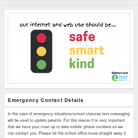
Emergency Contact Details
In the case of emergency situations/school closures text messaging
will be used to update parents. For this reason it is very important
that we have your most up to date mobile ‘phone numbers so we
can contact you. Please let the school office know straight away if