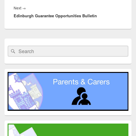
Next
Next
→
Edinburgh Guarantee Opportunities Bulletin
post:
Primary
Sidebar
Search
Search
Widget
for:
Area