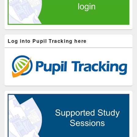
Log into Pupil Tracking here