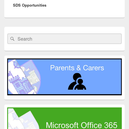
SDS Opportunities
post:
Primary
Sidebar
Search
Search
Widget
for:
Area