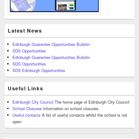
Latest News
Edinburgh Guarantee Opportunities Bulletin
SDS Opportunities
Edinburgh Guarantee Opportunities Bulletin
SDS Opportunities
SDS Edinburgh Opportunities
Useful Links
Edinburgh City Council
The home page of Edinburgh City Council
School Closures
Information on school closures.
Useful contacts
A list of useful contacts whilst the school is not
open.