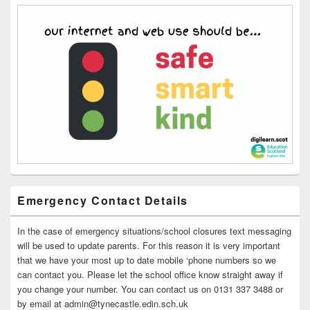
Emergency Contact Details
In the case of emergency situations/school closures text messaging
will be used to update parents. For this reason it is very important
that we have your most up to date mobile ‘phone numbers so we
can contact you. Please let the school office know straight away if
you change your number. You can contact us on 0131 337 3488 or
by email at admin@tynecastle.edin.sch.uk