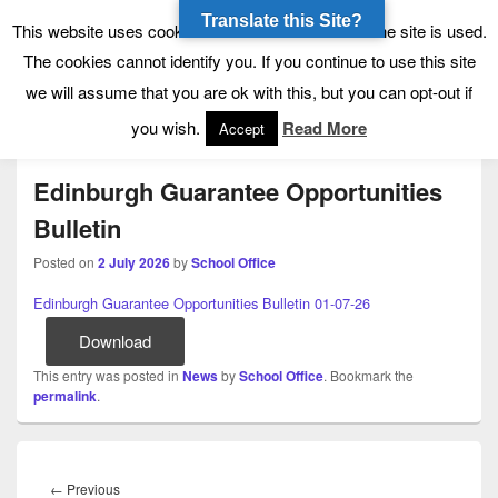
Translate this Site?
Tynecastle High School
Tynecastle CARES
This website uses cookies to allow us to see how the site is used.
The cookies cannot identify you. If you continue to use this site
we will assume that you are ok with this, but you can opt-out if
Menu
you wish.
Read More
Accept
Edinburgh Guarantee Opportunities
Bulletin
Posted on
2 July 2026
by
School Office
Edinburgh Guarantee Opportunities Bulletin 01-07-26
Download
This entry was posted in
News
by
School Office
. Bookmark the
permalink
.
Post
navigation
Previous
←
Previous