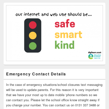
Emergency Contact Details
In the case of emergency situations/school closures text messaging
will be used to update parents. For this reason it is very important
that we have your most up to date mobile ‘phone numbers so we
can contact you. Please let the school office know straight away if
you change your number. You can contact us on 0131 337 3488 or