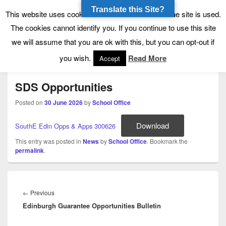
Translate this Site?
Tynecastle High School
Tynecastle CARES
This website uses cookies to allow us to see how the site is used.
The cookies cannot identify you. If you continue to use this site
we will assume that you are ok with this, but you can opt-out if
Menu
you wish.
Read More
Accept
SDS Opportunities
Posted on
30 June 2026
by
School Office
Download
SouthE Edin Opps & Apps 300626
This entry was posted in
News
by
School Office
. Bookmark the
permalink
.
Post
navigation
Previous
←
Previous
Edinburgh Guarantee Opportunities Bulletin
post: