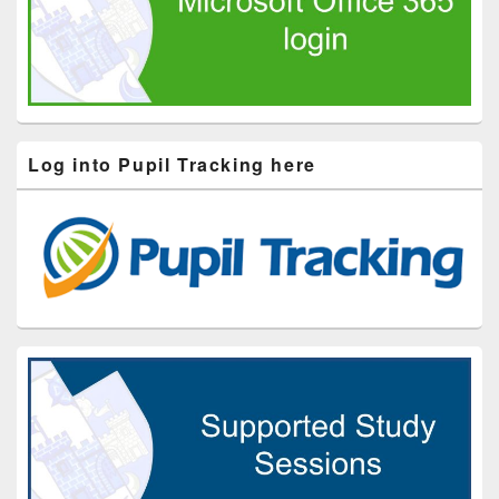
Log into Pupil Tracking here