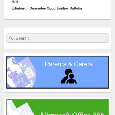
Next
Next
→
Edinburgh Guarantee Opportunities Bulletin
post:
Primary
Sidebar
Search
Search
Widget
for:
Area