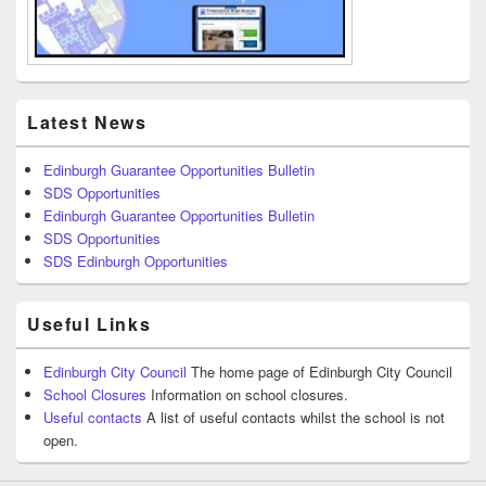
Latest News
Edinburgh Guarantee Opportunities Bulletin
SDS Opportunities
Edinburgh Guarantee Opportunities Bulletin
SDS Opportunities
SDS Edinburgh Opportunities
Useful Links
Edinburgh City Council
The home page of Edinburgh City Council
School Closures
Information on school closures.
Useful contacts
A list of useful contacts whilst the school is not
open.