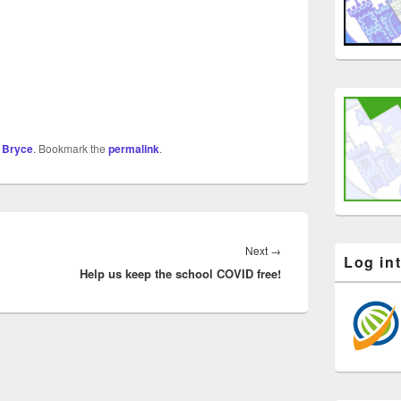
 Bryce
. Bookmark the
permalink
.
Next
Next
→
Log in
Help us keep the school COVID free!
post: