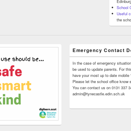
Edinburg
School 
Useful c
the scho
Emergency Contact De
In the case of emergency situatio
be used to update parents. For this
have your most up to date mobile
Please let the school office know 
You can contact us on 0131 337 34
admin@tynecastle.edin.sch.uk