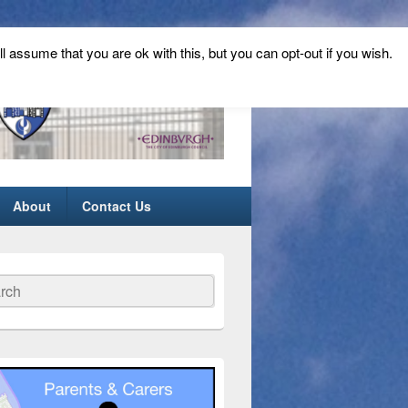
ll assume that you are ok with this, but you can opt-out if you wish.
About
Contact Us
ch