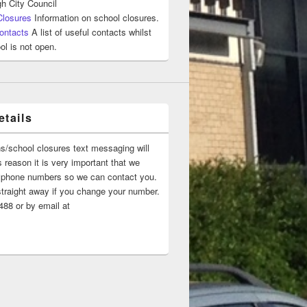
h City Council
Closures
Information on school closures.
ontacts
A list of useful contacts whilst
ol is not open.
tails
ns/school closures text messaging will
 reason it is very important that we
 ‘phone numbers so we can contact you.
straight away if you change your number.
88 or by email at