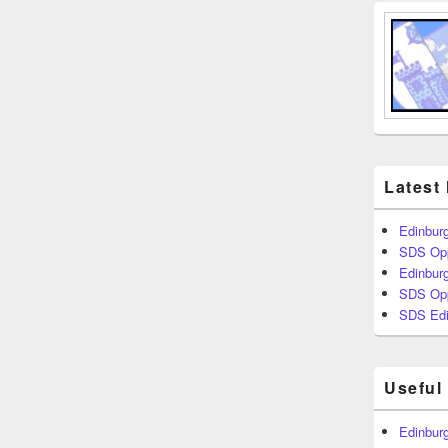
Latest
Edinburg
SDS Opp
Edinburg
SDS Opp
SDS Edi
Useful
Edinburg