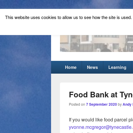
This website uses cookies to allow us to see how the site is used. T
Tynecastle Hi
Tynecastle CARES
Primary
Home
News
Learning
menu
Food Bank at Tyn
Posted on
7 September 2020
by
Andy 
If you would like food parcel p
yvonne.mcgregor@tynecastle.