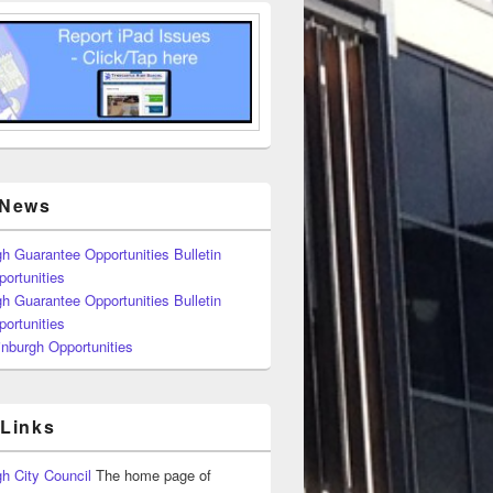
 News
h Guarantee Opportunities Bulletin
ortunities
h Guarantee Opportunities Bulletin
ortunities
nburgh Opportunities
 Links
h City Council
The home page of