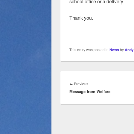
school office or a delivery.
Thank you.
This entry was posted in
News
by
Andy
Post
navigation
Previous
←
Previous
Message from Welfare
post: