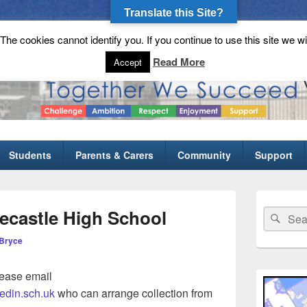
Translate this Site?
he cookies cannot identify you. If you continue to use this site we wi
gh School
Read More
Accept
Students
Parents & Carers
Community
Support
Primary
Sidebar
ecastle High School
Search
Sear
Widget
for:
Area
Bryce
lease email
edin.sch.uk
who can arrange collection from