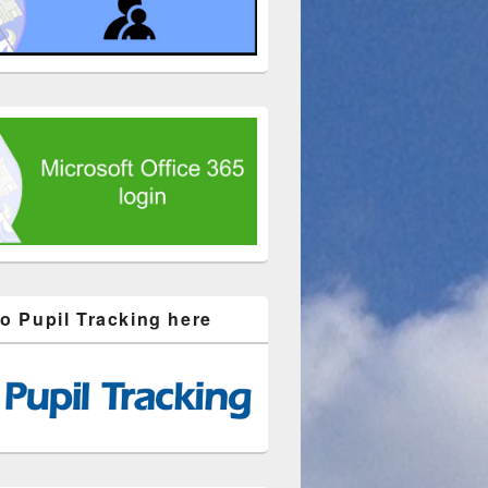
to Pupil Tracking here