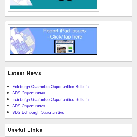
Latest News
Edinburgh Guarantee Opportunities Bulletin
SDS Opportunities
Edinburgh Guarantee Opportunities Bulletin
SDS Opportunities
SDS Edinburgh Opportunities
Useful Links