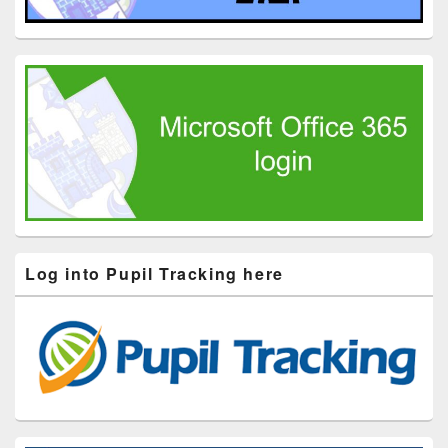
Log into Pupil Tracking here