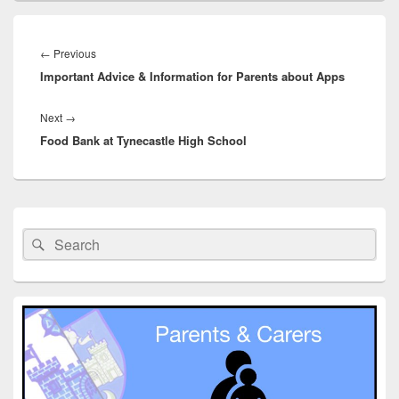
Post
navigation
Previous
←
Previous
Important Advice & Information for Parents about Apps
post:
Next
Next
→
Food Bank at Tynecastle High School
post:
Primary
Sidebar
Search
Search
Widget
for:
Area