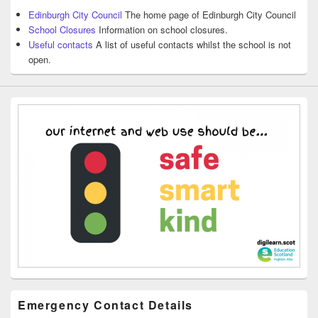
Edinburgh City Council
The home page of Edinburgh City Council
School Closures
Information on school closures.
Useful contacts
A list of useful contacts whilst the school is not
open.
Emergency Contact Details