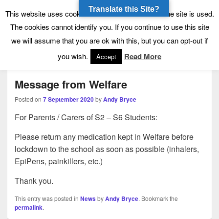
Translate this Site?
Tynecastle High School
Tynecastle CARES
This website uses cookies to allow us to see how the site is used.
The cookies cannot identify you. If you continue to use this site
we will assume that you are ok with this, but you can opt-out if
Menu
you wish.
Read More
Accept
Message from Welfare
Posted on
7 September 2020
by
Andy Bryce
For Parents / Carers of S2 – S6 Students:
Please return any medication kept in Welfare before
lockdown to the school as soon as possible (inhalers,
EpiPens, painkillers, etc.)
Thank you.
This entry was posted in
News
by
Andy Bryce
. Bookmark the
permalink
.