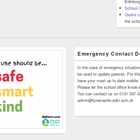
Edinburg
School 
Useful c
the scho
Emergency Contact De
In the case of emergency situatio
be used to update parents. For this
have your most up to date mobile
Please let the school office know 
You can contact us on 0131 337 34
admin@tynecastle.edin.sch.uk