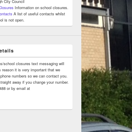
h City Council
Closures
Information on school closures.
ontacts
A list of useful contacts whilst
ol is not open.
tails
ns/school closures text messaging will
 reason it is very important that we
 ‘phone numbers so we can contact you.
straight away if you change your number.
88 or by email at