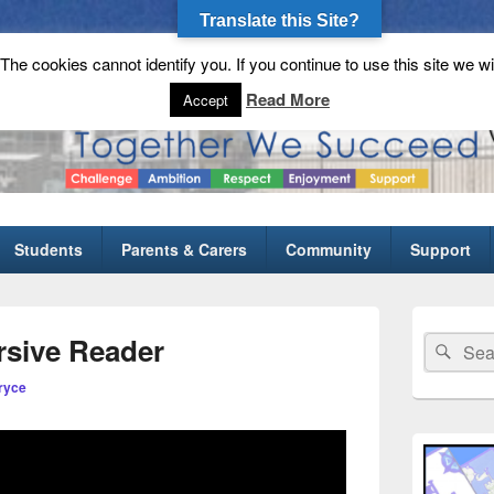
Translate this Site?
he cookies cannot identify you. If you continue to use this site we wi
gh School
Read More
Accept
Students
Parents & Carers
Community
Support
Primary
Sidebar
rsive Reader
Search
Sear
Widget
for:
Area
ryce