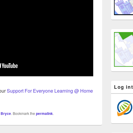
Log in
 our
Support For Everyone Learning @ Home
 Bryce
. Bookmark the
permalink
.