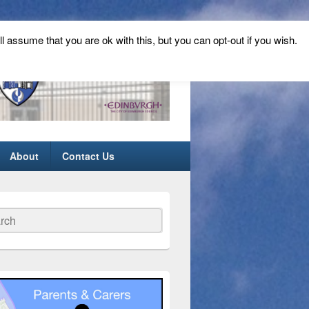
ll assume that you are ok with this, but you can opt-out if you wish.
About
Contact Us
ch