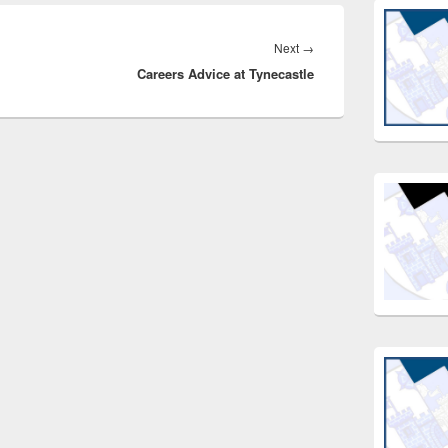
Next
Next
→
Careers Advice at Tynecastle
post: