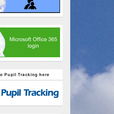
to Pupil Tracking here