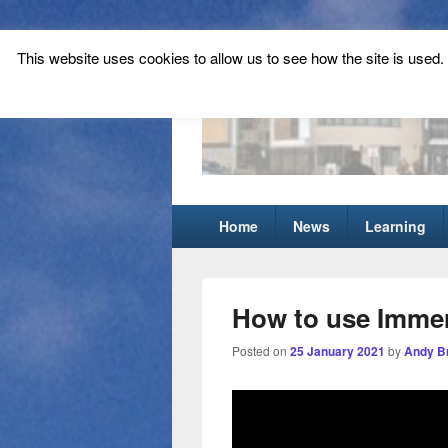
This website uses cookies to allow us to see how the site is used. T
Tynecastle Hi
Tynecastle CARES
Primary
Home
News
Learning
menu
How to use Imme
Posted on
25 January 2021
by
Andy B