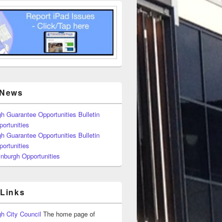
 News
h Guarantee Opportunities Bulletin
ortunities
h Guarantee Opportunities Bulletin
ortunities
nburgh Opportunities
 Links
h City Council
The home page of