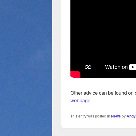
Other advice can be found on
webpage.
This entry was posted in
News
by
Andy