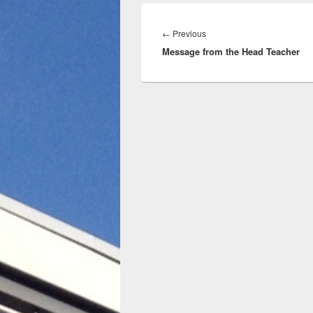
Post
navigation
Previous
←
Previous
Message from the Head Teacher
post: