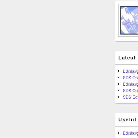
Latest
Edinburg
SDS Opp
Edinburg
SDS Opp
SDS Edi
Useful
Edinburg