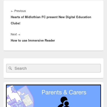
Post
navigation
Previous
←
Previous
Hearts of Midlothian FC present New Digital Education
post:
Clubs!
Next
Next
→
How to use Immersive Reader
post:
Primary
Sidebar
Search
Search
Widget
for:
Area