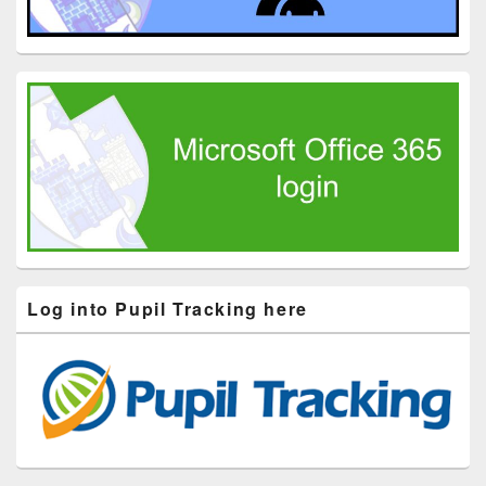
Log into Pupil Tracking here