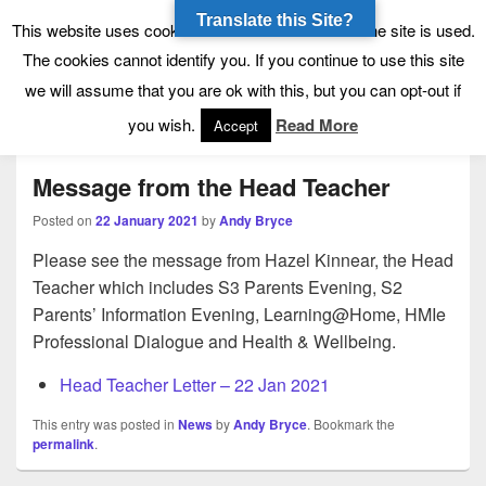
Translate this Site?
Tynecastle High School
Tynecastle CARES
This website uses cookies to allow us to see how the site is used.
The cookies cannot identify you. If you continue to use this site
we will assume that you are ok with this, but you can opt-out if
Menu
you wish.
Read More
Accept
Message from the Head Teacher
Posted on
22 January 2021
by
Andy Bryce
Please see the message from Hazel Kinnear, the Head
Teacher which includes S3 Parents Evening, S2
Parents’ Information Evening, Learning@Home, HMIe
Professional Dialogue and Health & Wellbeing.
Head Teacher Letter – 22 Jan 2021
This entry was posted in
News
by
Andy Bryce
. Bookmark the
permalink
.