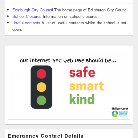
Edinburgh City Council
The home page of Edinburgh City Council
School Closures
Information on school closures.
Useful contacts
A list of useful contacts whilst the school is not
open.
Emergency Contact Details