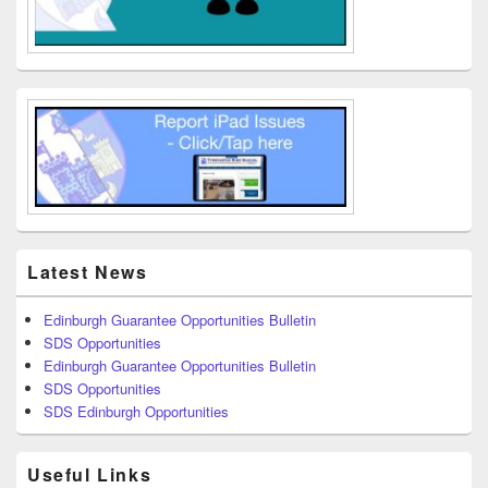
Latest News
Edinburgh Guarantee Opportunities Bulletin
SDS Opportunities
Edinburgh Guarantee Opportunities Bulletin
SDS Opportunities
SDS Edinburgh Opportunities
Useful Links